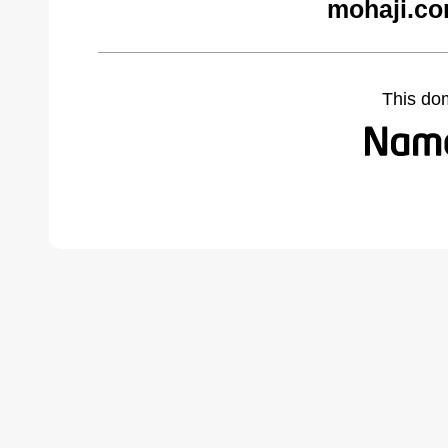
mohaji.co
This do